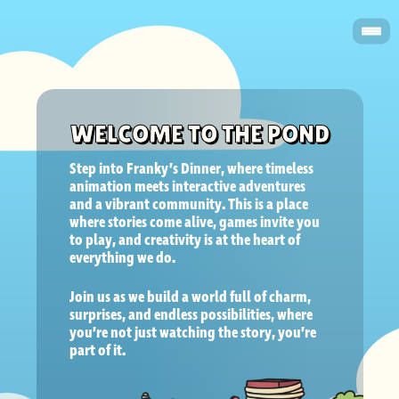
WELCOME TO THE POND
Step into Franky’s Dinner, where timeless 
animation meets interactive adventures 
and a vibrant community. This is a place 
where stories come alive, games invite you 
to play, and creativity is at the heart of 
everything we do.  
Join us as we build a world full of charm, 
surprises, and endless possibilities, where 
you’re not just watching the story, you’re 
part of it.   