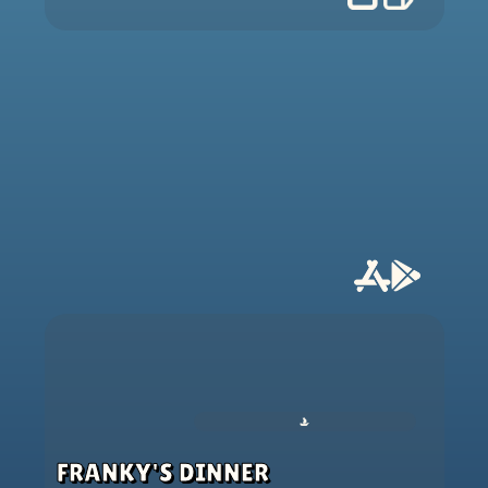
FRANKY'S DINNER