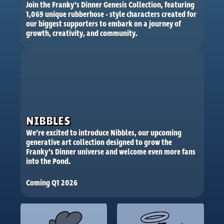
Join the Franky’s Dinner Genesis Collection, featuring 
1,069 unique rubberhose - style characters created for 
our biggest supporters to embark on a journey of 
growth, creativity, and community.
NIBBLES
We’re excited to introduce Nibbles, our upcoming 
generative art collection designed to grow the 
Franky’s Dinner universe and welcome even more fans 
into the Pond.
Coming Q1 2026