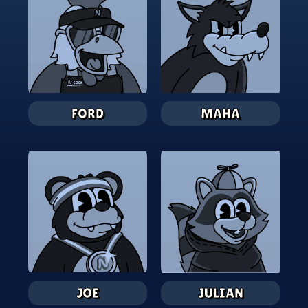
FORD
MAHA
JOE
JULIAN