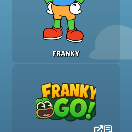
FRANKY